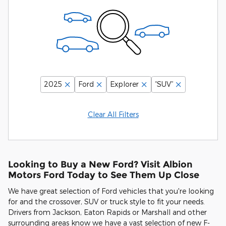
2025
Ford
Explorer
“SUV”
Clear All Filters
Looking to Buy a New Ford? Visit Albion
Motors Ford Today to See Them Up Close
We have great selection of Ford vehicles that you're looking
for and the crossover, SUV or truck style to fit your needs.
Drivers from Jackson, Eaton Rapids or Marshall and other
surrounding areas know we have a vast selection of new F-