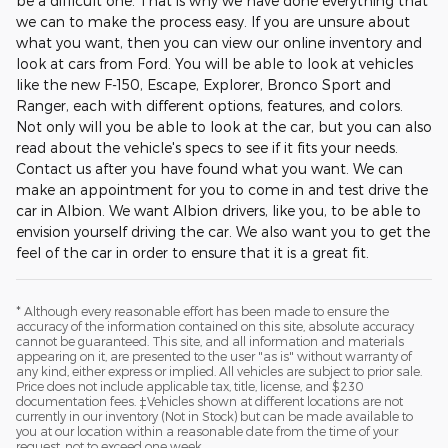
be a difficult one. That is why we have done everything that
we can to make the process easy. If you are unsure about
what you want, then you can view our online inventory and
look at cars from Ford. You will be able to look at vehicles
like the new F-150, Escape, Explorer, Bronco Sport and
Ranger, each with different options, features, and colors.
Not only will you be able to look at the car, but you can also
read about the vehicle's specs to see if it fits your needs.
Contact us after you have found what you want. We can
make an appointment for you to come in and test drive the
car in Albion. We want Albion drivers, like you, to be able to
envision yourself driving the car. We also want you to get the
feel of the car in order to ensure that it is a great fit.
* Although every reasonable effort has been made to ensure the
accuracy of the information contained on this site, absolute accuracy
cannot be guaranteed. This site, and all information and materials
appearing on it, are presented to the user "as is" without warranty of
any kind, either express or implied. All vehicles are subject to prior sale.
Price does not include applicable tax, title, license, and $230
documentation fees. ‡Vehicles shown at different locations are not
currently in our inventory (Not in Stock) but can be made available to
you at our location within a reasonable date from the time of your
request, not to exceed one week.