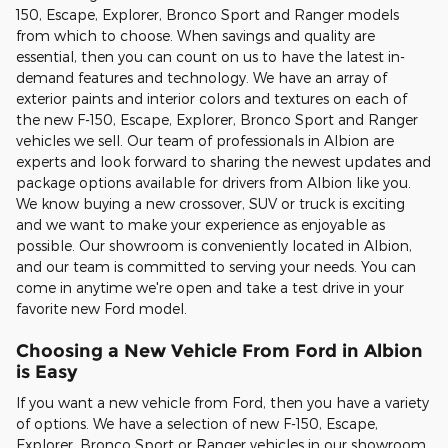
150, Escape, Explorer, Bronco Sport and Ranger models
from which to choose. When savings and quality are
essential, then you can count on us to have the latest in-
demand features and technology. We have an array of
exterior paints and interior colors and textures on each of
the new F-150, Escape, Explorer, Bronco Sport and Ranger
vehicles we sell. Our team of professionals in Albion are
experts and look forward to sharing the newest updates and
package options available for drivers from Albion like you.
We know buying a new crossover, SUV or truck is exciting
and we want to make your experience as enjoyable as
possible. Our showroom is conveniently located in Albion,
and our team is committed to serving your needs. You can
come in anytime we're open and take a test drive in your
favorite new Ford model.
Choosing a New Vehicle From Ford in Albion
is Easy
If you want a new vehicle from Ford, then you have a variety
of options. We have a selection of new F-150, Escape,
Explorer, Bronco Sport or Ranger vehicles in our showroom