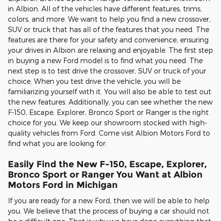
in Albion. All of the vehicles have different features, trims,
colors, and more. We want to help you find a new crossover,
SUV or truck that has all of the features that you need. The
features are there for your safety and convenience, ensuring
your drives in Albion are relaxing and enjoyable. The first step
in buying a new Ford model is to find what you need. The
next step is to test drive the crossover, SUV or truck of your
choice. When you test drive the vehicle, you will be
familiarizing yourself with it. You will also be able to test out
the new features. Additionally, you can see whether the new
F-150, Escape, Explorer, Bronco Sport or Ranger is the right
choice for you. We keep our showroom stocked with high-
quality vehicles from Ford. Come visit Albion Motors Ford to
find what you are looking for.
Easily Find the New F-150, Escape, Explorer,
Bronco Sport or Ranger You Want at Albion
Motors Ford in Michigan
If you are ready for a new Ford, then we will be able to help
you. We believe that the process of buying a car should not