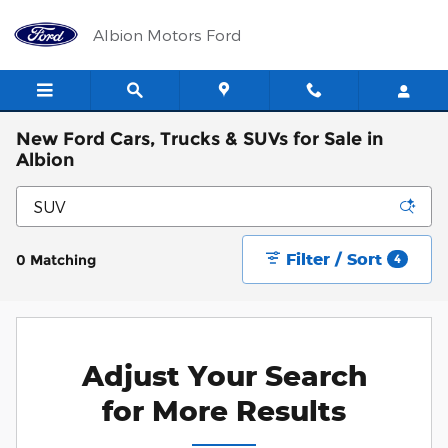
Skip to main content
Albion Motors Ford
New Ford Cars, Trucks & SUVs for Sale in
Albion
Filter / Sort
0 Matching
4
Adjust Your Search
for More Results