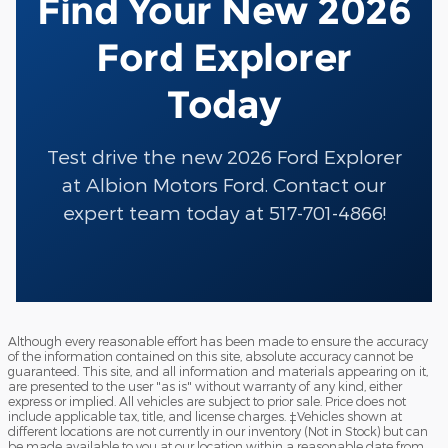
Find Your New 2026
Ford Explorer
Today
Test drive the new 2026 Ford Explorer
at Albion Motors Ford. Contact our
expert team today at 517-701-4866!
Although every reasonable effort has been made to ensure the accuracy
of the information contained on this site, absolute accuracy cannot be
guaranteed. This site, and all information and materials appearing on it,
are presented to the user "as is" without warranty of any kind, either
express or implied. All vehicles are subject to prior sale. Price does not
include applicable tax, title, and license charges. ‡Vehicles shown at
different locations are not currently in our inventory (Not in Stock) but can
be made available to you at our location within a reasonable date from