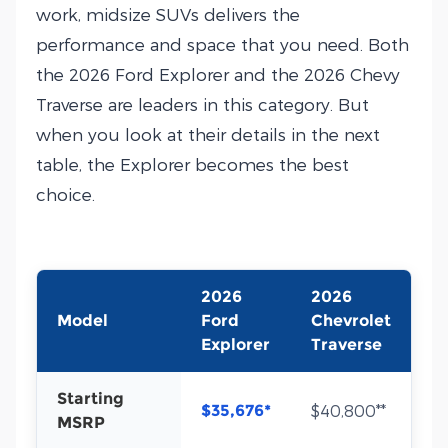
work, midsize SUVs delivers the
performance and space that you need. Both
the 2026 Ford Explorer and the 2026 Chevy
Traverse are leaders in this category. But
when you look at their details in the next
table, the Explorer becomes the best
choice.
2026
2026
Model
Ford
Chevrolet
Explorer
Traverse
Starting
$35,676*
$40,800**
MSRP