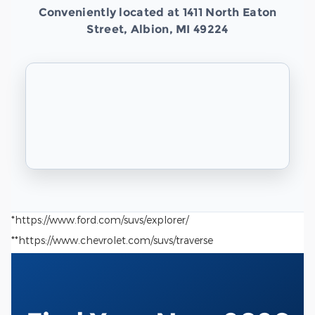
Conveniently located at 1411 North Eaton
Street, Albion, MI 49224
*https://www.ford.com/suvs/explorer/
**https://www.chevrolet.com/suvs/traverse