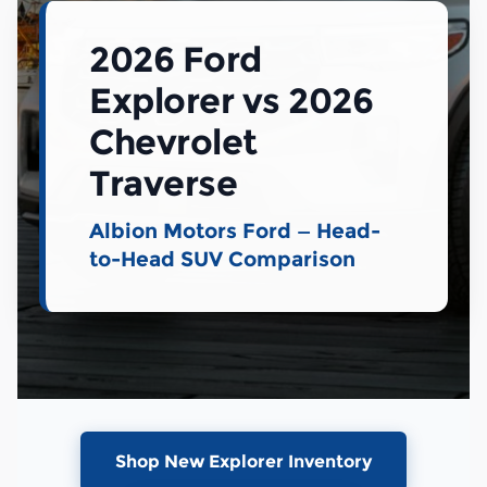
2026 Ford
Explorer vs 2026
Chevrolet
Traverse
Albion Motors Ford — Head-
to-Head SUV Comparison
Shop New Explorer Inventory