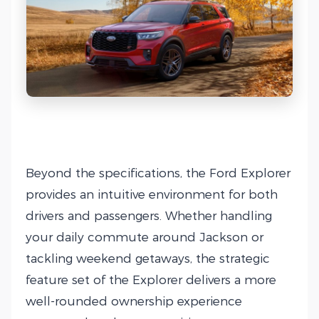
Beyond the specifications, the Ford Explorer
provides an intuitive environment for both
drivers and passengers. Whether handling
your daily commute around Jackson or
tackling weekend getaways, the strategic
feature set of the Explorer delivers a more
well-rounded ownership experience