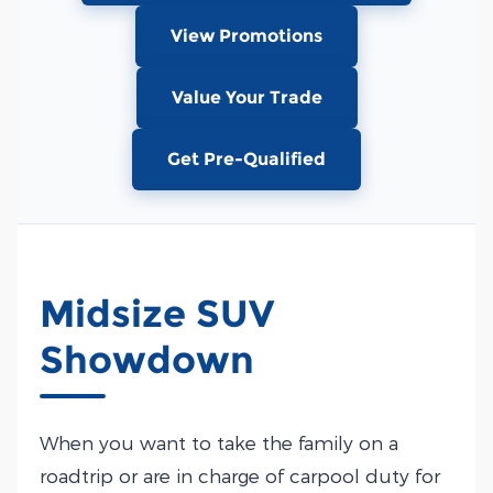
View Promotions
Value Your Trade
Get Pre-Qualified
Midsize SUV
Showdown
When you want to take the family on a
roadtrip or are in charge of carpool duty for