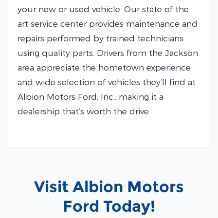
your new or used vehicle. Our state of the
art service center provides maintenance and
repairs performed by trained technicians
using quality parts. Drivers from the Jackson
area appreciate the hometown experience
and wide selection of vehicles they’ll find at
Albion Motors Ford, Inc., making it a
dealership that’s worth the drive.
Visit Albion Motors
Ford Today!