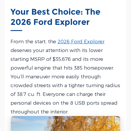
Your Best Choice: The
2026 Ford Explorer
From the start, the
2026 Ford Explorer
deserves your attention with its lower
starting MSRP of $35,676 and its more
powerful engine that hits 385 horsepower.
You’ll maneuver more easily through
crowded streets with a tighter turning radius
of 38.7 cu. ft. Everyone can charge their
personal devices on the 8 USB ports spread
throughout the interior.