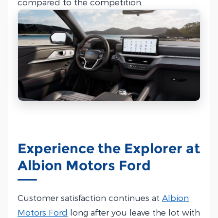
compared to the competition.
Experience the Explorer at
Albion Motors Ford
Customer satisfaction continues at
Albion
Motors Ford
long after you leave the lot with