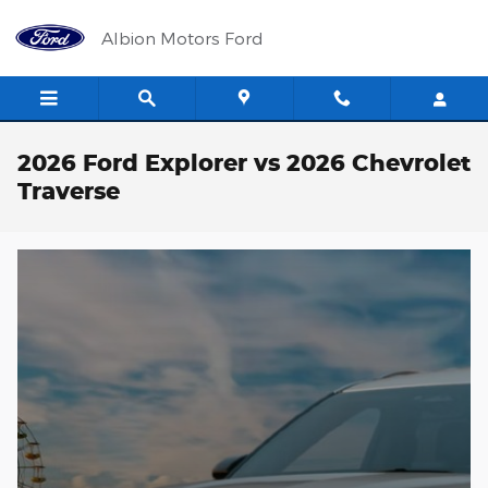
Skip to main content
Albion Motors Ford
2026 Ford Explorer vs 2026 Chevrolet
Traverse