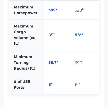
Maximum
385*
328**
Horsepower
Maximum
Cargo
85*
98**
Volume (cu.
ft.)
Minimum
Turning
38.7*
39**
Radius (ft.)
# of USB
8*
6**
Ports