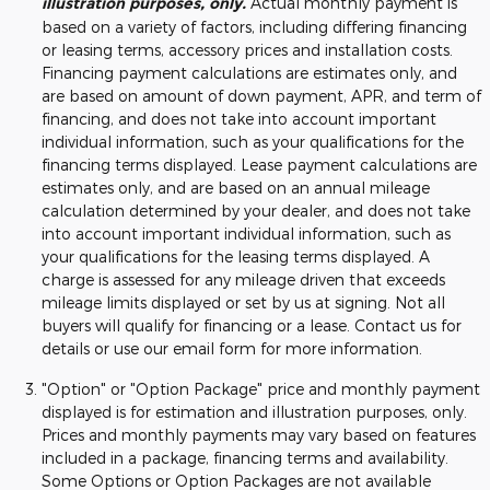
illustration purposes, only.
Actual monthly payment is
based on a variety of factors, including differing financing
or leasing terms, accessory prices and installation costs.
Financing payment calculations are estimates only, and
are based on amount of down payment, APR, and term of
financing, and does not take into account important
individual information, such as your qualifications for the
financing terms displayed. Lease payment calculations are
estimates only, and are based on an annual mileage
calculation determined by your dealer, and does not take
into account important individual information, such as
your qualifications for the leasing terms displayed. A
charge is assessed for any mileage driven that exceeds
mileage limits displayed or set by us at signing. Not all
buyers will qualify for financing or a lease. Contact us for
details or use our email form for more information.
"Option" or "Option Package" price and monthly payment
displayed is for estimation and illustration purposes, only.
Prices and monthly payments may vary based on features
included in a package, financing terms and availability.
Some Options or Option Packages are not available