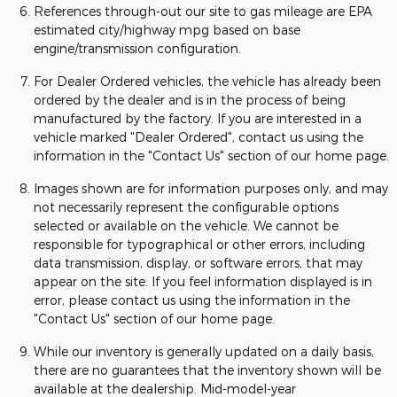
References through-out our site to gas mileage are EPA
estimated city/highway mpg based on base
engine/transmission configuration.
For Dealer Ordered vehicles, the vehicle has already been
ordered by the dealer and is in the process of being
manufactured by the factory. If you are interested in a
vehicle marked "Dealer Ordered", contact us using the
information in the "Contact Us" section of our home page.
Images shown are for information purposes only, and may
not necessarily represent the configurable options
selected or available on the vehicle. We cannot be
responsible for typographical or other errors, including
data transmission, display, or software errors, that may
appear on the site. If you feel information displayed is in
error, please contact us using the information in the
"Contact Us" section of our home page.
While our inventory is generally updated on a daily basis,
there are no guarantees that the inventory shown will be
available at the dealership. Mid-model-year