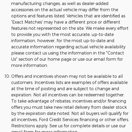
manufacturing changes, as well as dealer-added
accessories on the actual vehicle may differ from the
options and features listed. Vehicles that are identified as
'Exact Matches' may have a different price or different
features not represented on the site. We make every effort
to provide you with the most accurate, up-to-date
information, however, for the most up-to-date and
accurate information regarding actual vehicle availability
please contact us using the information in the "Contact
Us" section of our home page or use our email form for
more information.
Offers and incentives shown may not be available to all
customers. Incentives lists are examples of offers available
at the time of posting and are subject to change and
expiration. Not all incentives can be redeemed together.
To take advantage of rebates, incentives and/or financing
offers you must take new retail delivery from dealer stock
by the expiration date noted. Not all buyers will qualify for
all incentives, Ford Credit Services financing or other offers.
Restrictions apply. See us for complete details or use our
email form for more information.