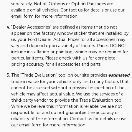
separately. Not all Options or Option Packages are
available on all vehicles. Contact us for details or use our
email form for more information.
"Dealer Accessories" are defined as items that do not
appear on the factory window sticker that are installed by
us, your Ford Dealer. Actual Prices for all accessories may
vary and depend upon a variety of factors. Prices DO NOT
include installation or painting, which may be required for
particular items. Please check with us for complete
pricing accuracy for all accessories and parts.
The "Trade Evaluation" tool on our site provides
estimated
trade-in value for your vehicle, only, and many factors that
cannot be assessed without a physical inspection of the
vehicle may affect actual value. We use the services of a
third-party vendor to provide the Trade Evaluation tool.
While we believe this information is reliable, we are not
responsible for and do not guarantee the accuracy or
reliability of the information. Contact us for details or use
our email form for more information.