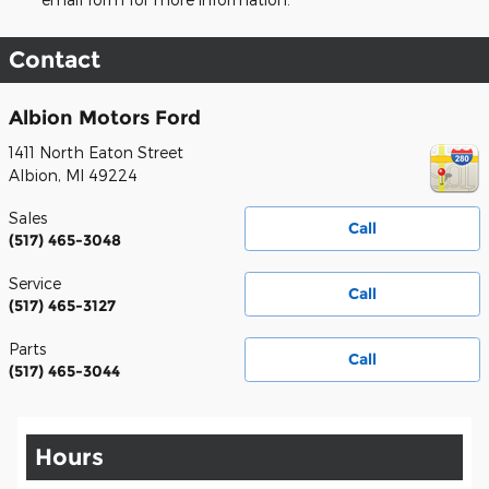
Contact
Albion Motors Ford
1411 North Eaton Street
Albion
,
MI
49224
Sales
Call
(517) 465-3048
Service
Call
(517) 465-3127
Parts
Call
(517) 465-3044
Hours