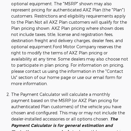
optional equipment. The "MSRP" shown may also
represent pricing for authenticated AXZ Plan (the "Plan")
customers. Restrictions and eligibility requirements apply
to the Plan.Not all AXZ Plan customers will qualify for the
Plan pricing shown. AXZ Plan pricing where shown does
not include taxes, title, license and registration fees,
destination freight and delivery charges, dealer fees, and
optional equipment.Ford Motor Company reserves the
right to modify the terms of AXZ Plan pricing or
availability at any time. Some dealers may also choose not
to participate in plan pricing. For information on pricing,
please contact us using the information in the "Contact
Us" section of our home page or use our email form for
more information.
The Payment Calculator will calculate a monthly
payment based on the MSRP (or AXZ Plan pricing for
authenticated Plan customers) of the vehicle you have
chosen and configured. This may or may not include the
dealer-installed accessories or all options chosen.
The
Payment Calculator is for general estimation and