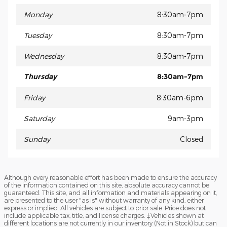
Monday
8:30am-7pm
Tuesday
8:30am-7pm
Wednesday
8:30am-7pm
Thursday
8:30am-7pm
Friday
8:30am-6pm
Saturday
9am-3pm
Sunday
Closed
Although every reasonable effort has been made to ensure the accuracy
of the information contained on this site, absolute accuracy cannot be
guaranteed. This site, and all information and materials appearing on it,
are presented to the user "as is" without warranty of any kind, either
express or implied. All vehicles are subject to prior sale. Price does not
include applicable tax, title, and license charges. ‡Vehicles shown at
different locations are not currently in our inventory (Not in Stock) but can