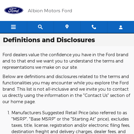
Skip to main content
Albion Motors Ford
Definitions and Disclosures
Ford dealers value the confidence you have in the Ford brand
and to that end we want you to understand the terms and
representations we make on our site.
Below are definitions and disclosures related to the terms and
functionalities you may encounter while you explore the Ford
brand. This list is not all-inclusive and we invite you to contact
us directly using the information in the "Contact Us" section of
our home page.
Manufacturers Suggested Retail Price (also referred to as
"MSRP", "Base MSRP" or the "Starting At" price), excludes
taxes, title, license, registration and/or electronic filing fees,
destination freight and delivery charges, dealer fees, and