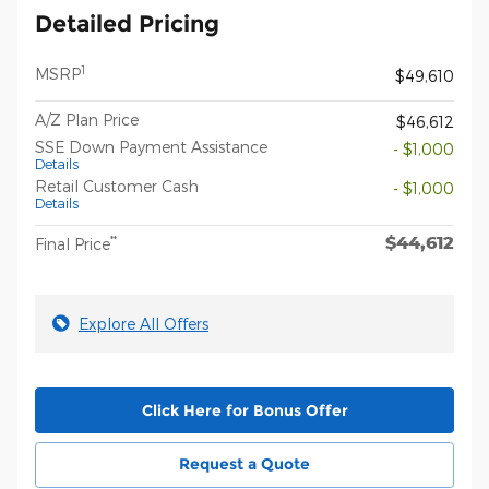
Detailed Pricing
1
MSRP
$49,610
A/Z Plan Price
$46,612
SSE Down Payment Assistance
- $1,000
Details
Retail Customer Cash
- $1,000
Details
$44,612
**
Final Price
Explore All Offers
Click Here for Bonus Offer
Request a Quote