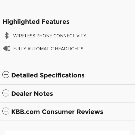
Highlighted Features
WIRELESS PHONE CONNECTIVITY
FULLY AUTOMATIC HEADLIGHTS
Detailed Specifications
Dealer Notes
KBB.com Consumer Reviews