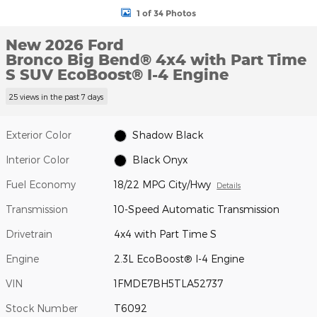
1 of 34 Photos
New 2026 Ford
Bronco Big Bend® 4x4 with Part Time
S SUV EcoBoost® I-4 Engine
25 views in the past 7 days
Exterior Color
Shadow Black
Interior Color
Black Onyx
Fuel Economy
18/22 MPG City/Hwy
Details
Transmission
10-Speed Automatic Transmission
Drivetrain
4x4 with Part Time S
Engine
2.3L EcoBoost® I-4 Engine
VIN
1FMDE7BH5TLA52737
Stock Number
T6092