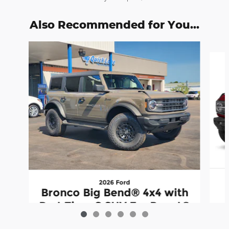
Also Recommended for You...
Slide 1 of 6
2026 Ford
Bronco Big Bend® 4x4 with
Part Time S SUV EcoBoost®
I-4 Engine