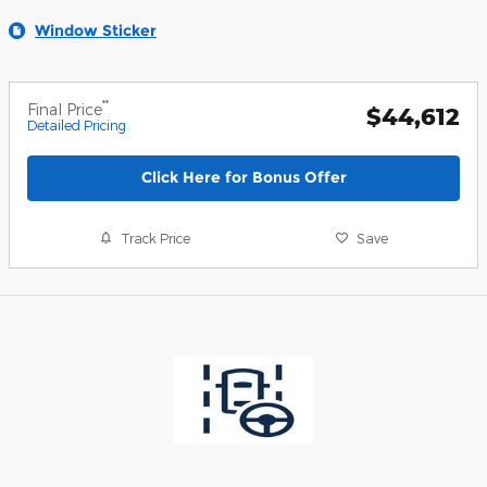
Window Sticker
**
Final Price
$44,612
Detailed Pricing
Click Here for Bonus Offer
Track Price
Save