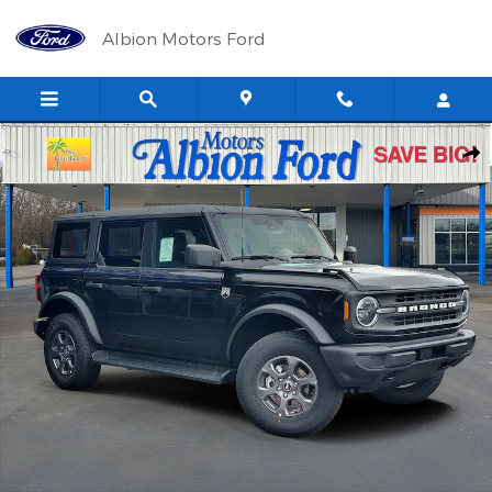
Skip to main content
Albion Motors Ford
New 2026 Ford Bronco Big Bend&reg; SUV Photo 1 of 34
Shar