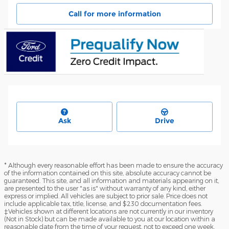
Call for more information
Ask
Drive
* Although every reasonable effort has been made to ensure the accuracy
of the information contained on this site, absolute accuracy cannot be
guaranteed. This site, and all information and materials appearing on it,
are presented to the user "as is" without warranty of any kind, either
express or implied. All vehicles are subject to prior sale. Price does not
include applicable tax, title, license, and $230 documentation fees.
‡Vehicles shown at different locations are not currently in our inventory
(Not in Stock) but can be made available to you at our location within a
reasonable date from the time of your request, not to exceed one week.