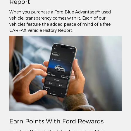
Report
When you purchase a Ford Blue Advantage™ used
vehicle, transparency comes with it. Each of our
vehicles feature the added peace of mind of a free
CARFAX Vehicle History Report.
Earn Points With Ford Rewards