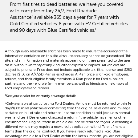
From flat tires to dead batteries, we have you covered
with complimentary 24/7, Ford Roadside
3
Assistance
available 365 days a year for 7 years with
Gold Certified vehicles, 8 years with EV Certified vehicles
1
and 90 days with Blue Certified vehicles.
Although every reasonable effort has been made to ensure the accuracy of the
information contained on this site, absolute accuracy cannot be guaranteed. This
site, and all information and materials appearing on it, are presented to the user
"as is" without warranty of any kind, either express or implied. All vehicles are
subject to prior sale. Price does not include applicable tax, title, license, and $280
doc fee ($150 on A/X/Z/D Plan sales) charges. A Plan price is for Ford employees,
retirees, and their eligible family members. X Plan price is for Ford suppliers,
partners, and their eligible family members, as well as friends and neighbors of
Ford employees and retirees.
1
See your dealer for warranty coverage details.
2
Only available at participating Ford Dealers. Vehicle must be returned within 14
days/1,000 miles (whichever comes first) from the original sales date and mileage
as stated on bill of sale and returned in same condition as sold (excludes normal
wear and tear). Dealer cannot accept a return if the vehicle has a lien or other
encumbrance. Original trade-in vehicle will not be returned to you. Purchasing a
different vehicle may require a new credit application with different financial
terms than the original contract. If you have already returned a Ford Blue
Advantage vehicle to a Ford Dealer within the last six months, you are not eligible