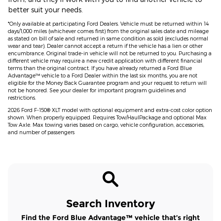
better suit your needs.
*Only available at participating Ford Dealers. Vehicle must be returned within 14
days/1,000 miles (whichever comes first) from the original sales date and mileage
as stated on bill of sale and returned in same condition as sold (excludes normal
wear and tear). Dealer cannot accept a return if the vehicle has a lien or other
encumbrance. Original trade-in vehicle will not be returned to you. Purchasing a
different vehicle may require a new credit application with different financial
terms than the original contract. If you have already returned a Ford Blue
Advantage™ vehicle to a Ford Dealer within the last six months, you are not
eligible for the Money Back Guarantee program and your request to return will
not be honored. See your dealer for important program guidelines and
restrictions.
2026 Ford F-150® XLT model with optional equipment and extra-cost color option
shown. When properly equipped. Requires Tow/HaulPackage and optional Max
Tow Axle. Max towing varies based on cargo, vehicle configuration, accessories,
and number of passengers
Search Inventory
Find the Ford Blue Advantage™ vehicle that’s right