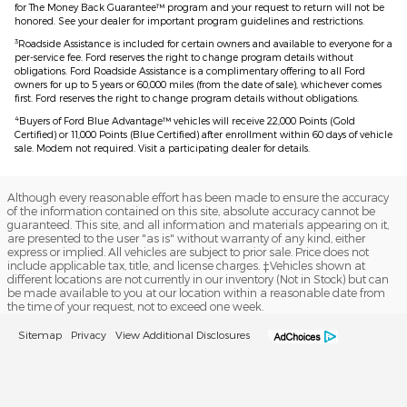
for The Money Back Guarantee™ program and your request to return will not be
honored. See your dealer for important program guidelines and restrictions.
3
Roadside Assistance is included for certain owners and available to everyone for a
per-service fee. Ford reserves the right to change program details without
obligations. Ford Roadside Assistance is a complimentary offering to all Ford
owners for up to 5 years or 60,000 miles (from the date of sale), whichever comes
first. Ford reserves the right to change program details without obligations.
4
Buyers of Ford Blue Advantage™ vehicles will receive 22,000 Points (Gold
Certified) or 11,000 Points (Blue Certified) after enrollment within 60 days of vehicle
sale. Modem not required. Visit a participating dealer for details.
Although every reasonable effort has been made to ensure the accuracy
of the information contained on this site, absolute accuracy cannot be
guaranteed. This site, and all information and materials appearing on it,
are presented to the user "as is" without warranty of any kind, either
express or implied. All vehicles are subject to prior sale. Price does not
include applicable tax, title, and license charges. ‡Vehicles shown at
different locations are not currently in our inventory (Not in Stock) but can
be made available to you at our location within a reasonable date from
the time of your request, not to exceed one week.
Sitemap
Privacy
View Additional Disclosures