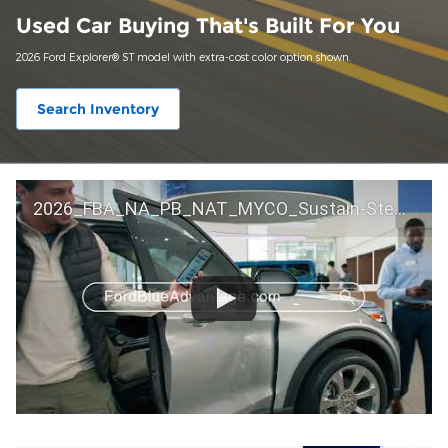
Used Car Buying That's Built For You
2026 Ford Explorer® ST model with extra-cost color option shown.
Search Inventory
2026_FBA_NA_PB_NAT_MYCO_Sustain-Step by Step 60 GM_ACL_NA_16x9_30_FMUC0352000H