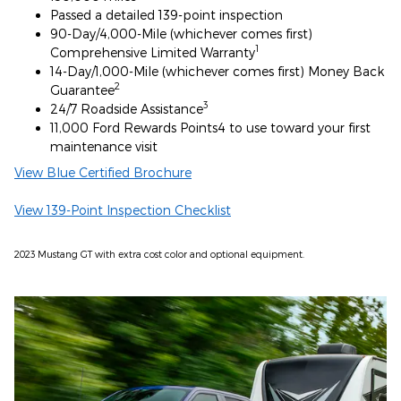
Passed a detailed 139-point inspection
90-Day/4,000-Mile (whichever comes first)
1
Comprehensive Limited Warranty
14-Day/1,000-Mile (whichever comes first) Money Back
2
Guarantee
3
24/7 Roadside Assistance
11,000 Ford Rewards Points4 to use toward your first
maintenance visit
View Blue Certified Brochure
View 139-Point Inspection Checklist
2023 Mustang GT with extra cost color and optional equipment.