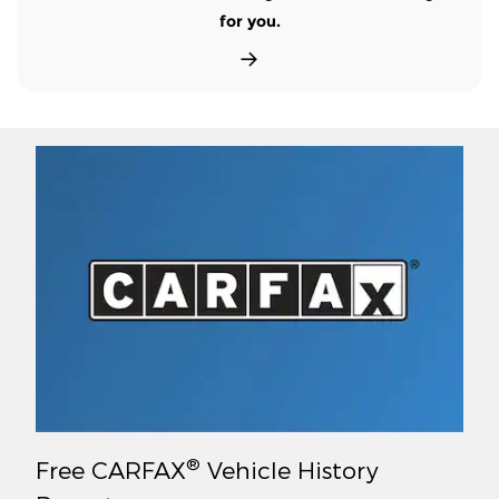
for you.
®
Free CARFAX
Vehicle History