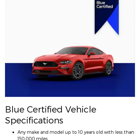
Blue Certified Vehicle
Specifications
Any make and model up to 10 years old with less than
150,000 miles