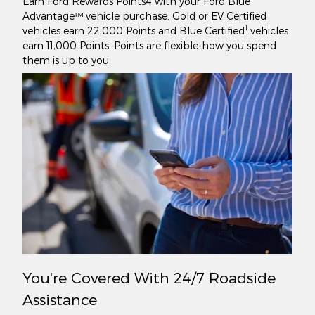
Earn Ford Rewards Points4 with your Ford Blue
Advantage™ vehicle purchase. Gold or EV Certified
1
vehicles earn 22,000 Points and Blue Certified
vehicles
earn 11,000 Points. Points are flexible-how you spend
them is up to you.
You're Covered With 24/7 Roadside
Assistance