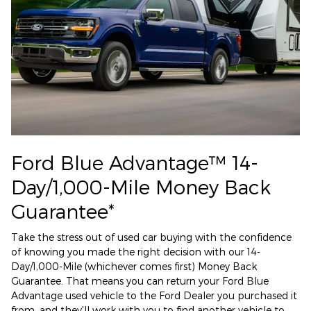
Ford Blue Advantage™ 14-
Day/1,000-Mile Money Back
Guarantee*
Take the stress out of used car buying with the confidence
of knowing you made the right decision with our 14-
Day/1,000-Mile (whichever comes first) Money Back
Guarantee. That means you can return your Ford Blue
Advantage used vehicle to the Ford Dealer you purchased it
from, and they'll work with you to find another vehicle to