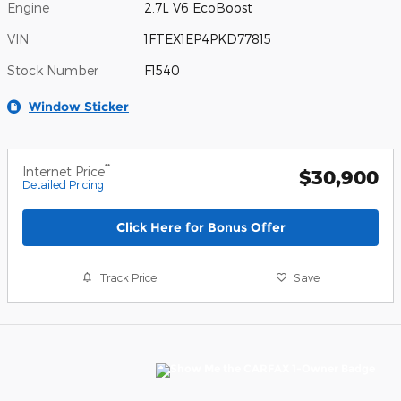
Engine
2.7L V6 EcoBoost
VIN
1FTEX1EP4PKD77815
Stock Number
F1540
Window Sticker
**
Internet Price
$30,900
Detailed Pricing
Click Here for Bonus Offer
Track Price
Save