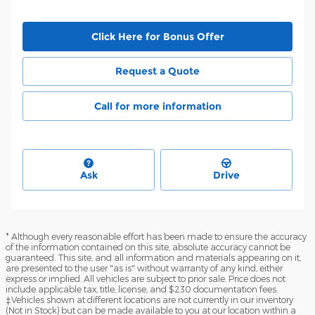
Click Here for Bonus Offer
Request a Quote
Call for more information
Ask
Drive
* Although every reasonable effort has been made to ensure the accuracy
of the information contained on this site, absolute accuracy cannot be
guaranteed. This site, and all information and materials appearing on it,
are presented to the user "as is" without warranty of any kind, either
express or implied. All vehicles are subject to prior sale. Price does not
include applicable tax, title, license, and $230 documentation fees.
‡Vehicles shown at different locations are not currently in our inventory
(Not in Stock) but can be made available to you at our location within a