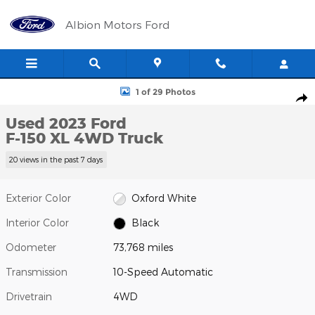
Skip to main content
Albion Motors Ford
Used 2023 Ford F-150 XL Truck Photo 1 of 29
1 of 29 Photos
Shar
Used 2023 Ford
F-150 XL 4WD Truck
20 views in the past 7 days
Exterior Color
Oxford White
Interior Color
Black
Odometer
73,768 miles
Transmission
10-Speed Automatic
Drivetrain
4WD