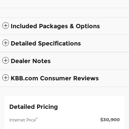
Included Packages & Options
Detailed Specifications
Dealer Notes
KBB.com Consumer Reviews
Detailed Pricing
$30,900
**
Internet Price