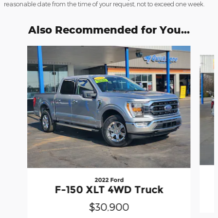
reasonable date from the time of your request, not to exceed one week.
Also Recommended for You...
Slide 1 of 3
2022 Ford
F-150 XLT 4WD Truck
$30,900