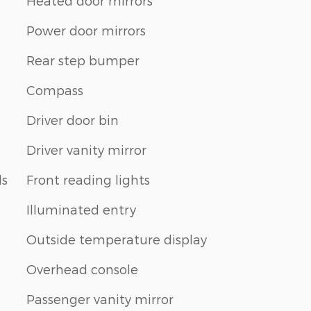
Heated door mirrors
Power door mirrors
Rear step bumper
Compass
Driver door bin
Driver vanity mirror
ls
Front reading lights
Illuminated entry
Outside temperature display
Overhead console
Passenger vanity mirror