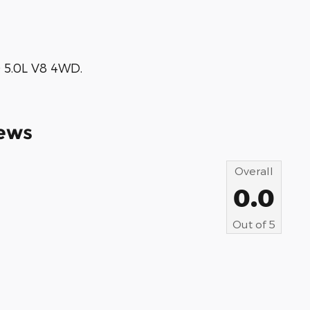
 5.0L V8 4WD.
ews
Overall
0.0
Out of
5