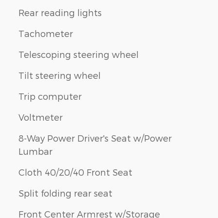
Rear reading lights
Tachometer
Telescoping steering wheel
Tilt steering wheel
Trip computer
Voltmeter
8-Way Power Driver's Seat w/Power
Lumbar
Cloth 40/20/40 Front Seat
Split folding rear seat
Front Center Armrest w/Storage