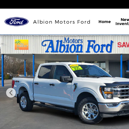
Skip to main content
Ne
Albion Motors Ford
Home
Invent
Used 2023 Ford F-150 XLT Truck Photo 1 of 29