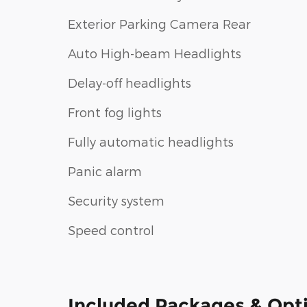
Exterior Parking Camera Rear
Auto High-beam Headlights
Delay-off headlights
Front fog lights
Fully automatic headlights
Panic alarm
Security system
Speed control
Included Packages & Opt