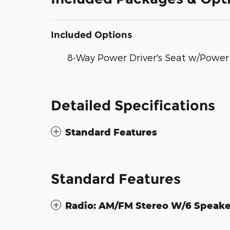
Included Options
8-Way Power Driver's Seat w/Powe
Detailed Specifications
Standard Features
Standard Features
Radio: AM/FM Stereo W/6 Speake