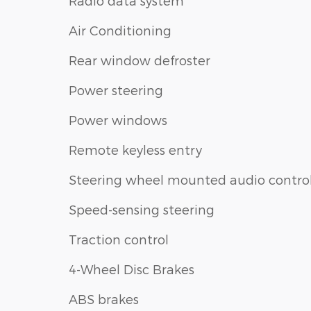
Radio data system
Air Conditioning
Rear window defroster
Power steering
Power windows
Remote keyless entry
Steering wheel mounted audio contro
Speed-sensing steering
Traction control
4-Wheel Disc Brakes
ABS brakes