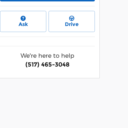
Ask
Drive
We're here to help
(517) 465-3048