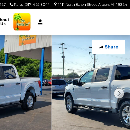
3127
Parts
:
(517) 465-3044
1411 North Eaton Street
Albion
,
MI
49224
bout
Us
Share