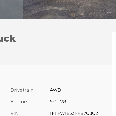
uck
Drivetrain
4WD
Engine
5.0L V8
VIN
1FTFW1E53PFB70802