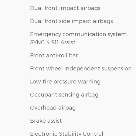
Dual front impact airbags
Dual front side impact airbags
Emergency communication system:
SYNC 4 911 Assist
Front anti-roll bar
Front wheel independent suspension
Low tire pressure warning
Occupant sensing airbag
Overhead airbag
Brake assist
Electronic Stability Control