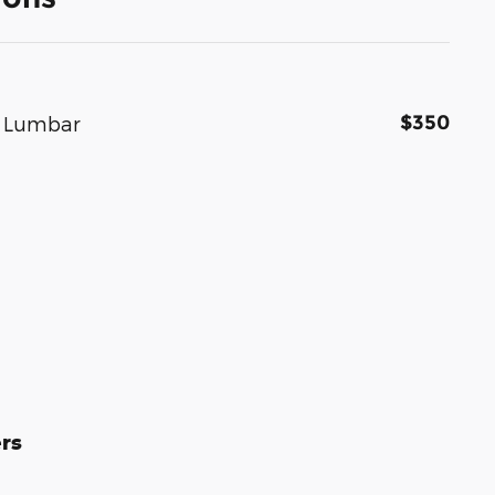
$350
r Lumbar
rs