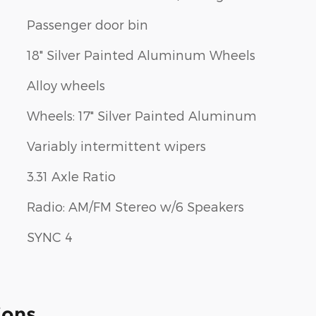
Passenger door bin
18" Silver Painted Aluminum Wheels
Alloy wheels
Wheels: 17" Silver Painted Aluminum
Variably intermittent wipers
3.31 Axle Ratio
Radio: AM/FM Stereo w/6 Speakers
SYNC 4
ions