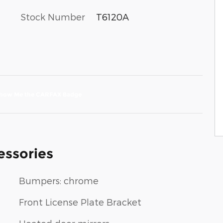
Stock Number
T6120A
essories
Bumpers: chrome
Front License Plate Bracket