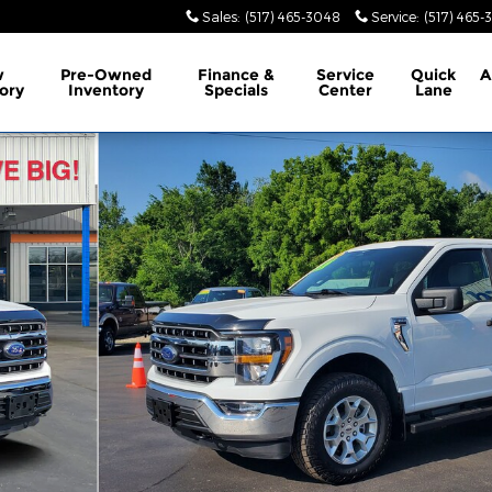
Sales
:
(517) 465-3048
Service
:
(517) 465-
w
Pre-Owned
Finance &
Service
Quick
A
ory
Inventory
Specials
Center
Lane