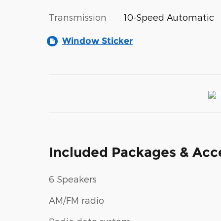
Transmission
10-Speed Automatic
Window Sticker
Included Packages & Acc
6 Speakers
AM/FM radio