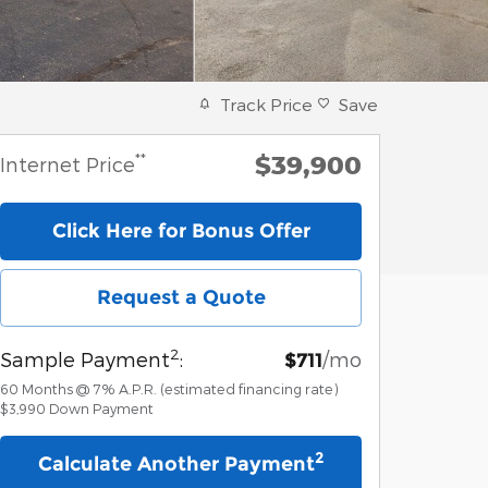
Track Price
Save
$39,900
**
Internet Price
Click Here for Bonus Offer
Request a Quote
2
Sample Payment
:
/mo
$711
60
Months
@
7
%
A.P.R. (estimated financing rate)
$3,990
Down Payment
2
Calculate Another Payment