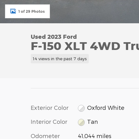
1 of 29 Photos
Used 2023 Ford
F-150 XLT 4WD Tr
14 views in the past 7 days
Exterior Color
Oxford White
Interior Color
Tan
Odometer
41,044 miles