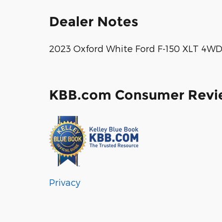
Dealer Notes
2023 Oxford White Ford F-150 XLT 4WD
KBB.com Consumer Revi
Privacy